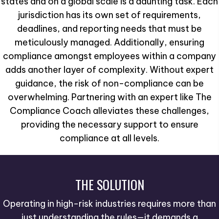
states and on a global scale is a daunting task. Each
jurisdiction has its own set of requirements,
deadlines, and reporting needs that must be
meticulously managed. Additionally, ensuring
compliance amongst employees within a company
adds another layer of complexity. Without expert
guidance, the risk of non-compliance can be
overwhelming. Partnering with an expert like The
Compliance Coach alleviates these challenges,
providing the necessary support to ensure
compliance at all levels.
THE SOLUTION
Operating in high-risk industries requires more than
just understanding the rules—it demands a