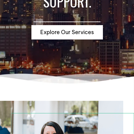
SUPPORT.
Explore Our Services