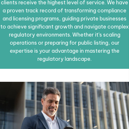
clients receive the highest level of service. We have
a proven track record of transforming compliance
and licensing programs, guiding private businesses
to achieve significant growth and navigate complex
regulatory environments. Whether it's scaling
operations or preparing for public listing, our
expertise is your advantage in mastering the
regulatory landscape.