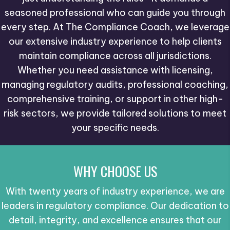
seasoned professional who can guide you through
every step. At The Compliance Coach, we leverage
our extensive industry experience to help clients
maintain compliance across all jurisdictions.
Whether you need assistance with licensing,
managing regulatory audits, professional coaching,
comprehensive training, or support in other high-
risk sectors, we provide tailored solutions to meet
your specific needs.
WHY CHOOSE US
With twenty years of industry experience, we are
leaders in regulatory compliance. Our dedication to
detail, integrity, and excellence ensures that our