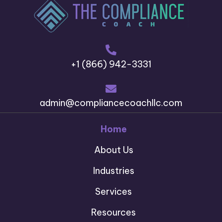
+1 (866) 942-3331
admin@compliancecoachllc.com
Home
About Us
Industries
Services
Resources