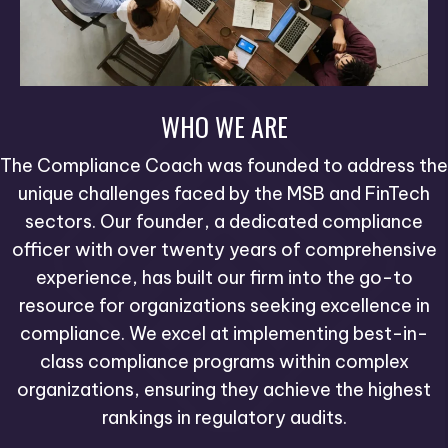
WHO WE ARE
The Compliance Coach was founded to address the
unique challenges faced by the MSB and FinTech
sectors. Our founder, a dedicated compliance
officer with over twenty years of comprehensive
experience, has built our firm into the go-to
resource for organizations seeking excellence in
compliance. We excel at implementing best-in-
class compliance programs within complex
organizations, ensuring they achieve the highest
rankings in regulatory audits.