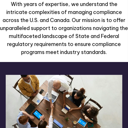
With years of expertise, we understand the
intricate complexities of managing compliance
across the U.S. and Canada. Our mission is to offer
unparalleled support to organizations navigating the
multifaceted landscape of State and Federal
regulatory requirements to ensure compliance
programs meet industry standards.