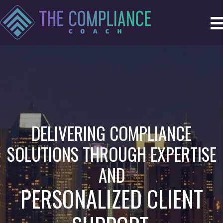
DELIVERING COMPLIANCE
SOLUTIONS THROUGH EXPERTISE
AND
PERSONALIZED CLIENT