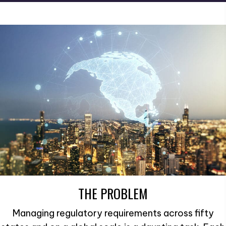
THE PROBLEM
Managing regulatory requirements across fifty