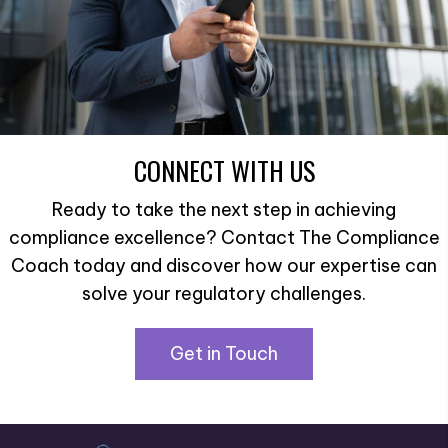
CONNECT WITH US
Ready to take the next step in achieving
compliance excellence? Contact The Compliance
Coach today and discover how our expertise can
solve your regulatory challenges.
Get in Touch