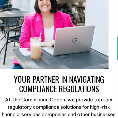
YOUR PARTNER IN NAVIGATING
COMPLIANCE REGULATIONS
At The Compliance Coach, we provide top-tier
regulatory compliance solutions for high-risk
financial services companies and other businesses.